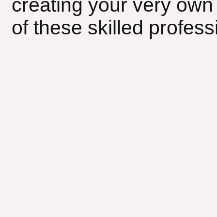
creating your very own 
of these skilled profess