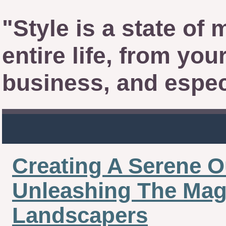
"Style is a state of 
entire life, from yo
business, and espec
Creating A Serene O
Unleashing The Magi
Landscapers