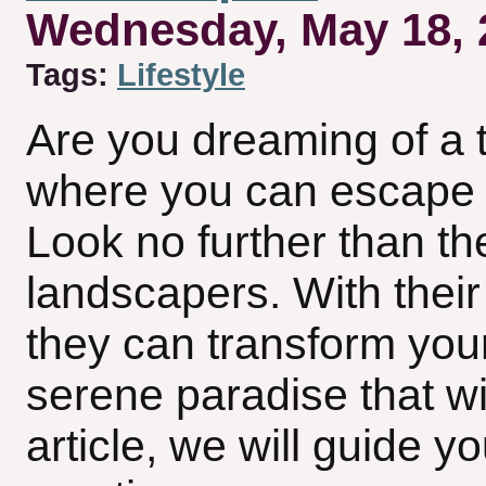
Wednesday, May 18, 
Tags:
Lifestyle
Are you dreaming of a t
where you can escape th
Look no further than th
landscapers. With their 
they can transform you
serene paradise that wil
article, we will guide y